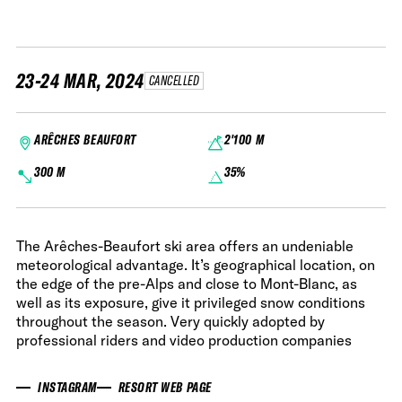
23-24 MAR, 2024
CANCELLED
ARÊCHES BEAUFORT
2'100 M
300 M
35%
The Arêches-Beaufort ski area offers an undeniable
meteorological advantage. It’s geographical location, on
the edge of the pre-Alps and close to Mont-Blanc, as
well as its exposure, give it privileged snow conditions
throughout the season. Very quickly adopted by
professional riders and video production companies
INSTAGRAM
RESORT WEB PAGE