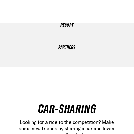
RESORT
PARTNERS
CAR-SHARING
Looking for a ride to the competition? Make
some new friends by sharing a car and lower