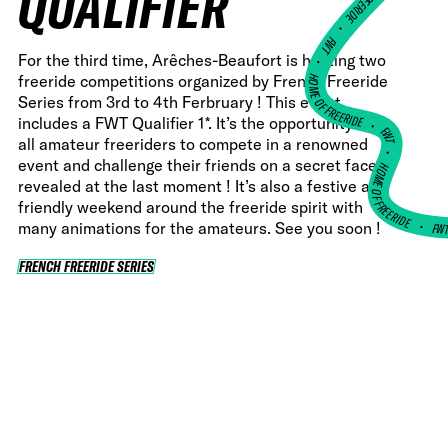
QUALIFIER
•
FWT •
For the third time, Arêches-Beaufort is hosting two
HOME OF FREERIDE
freeride competitions organized by French Freeride
Series from 3rd to 4th Ferbruary ! This event
•
includes a FWT Qualifier 1*. It’s the opportunity for
FWT •
all amateur freeriders to compete in a renowned
event and challenge their friends on a secret face
HOME OF FREERIDE
revealed at the last moment ! It’s also a festive and
friendly weekend around the freeride spirit with
FW
•
many animations for the amateurs. See you soon !
FRENCH FREERIDE SERIES
FRENCH FREERIDE SERIES