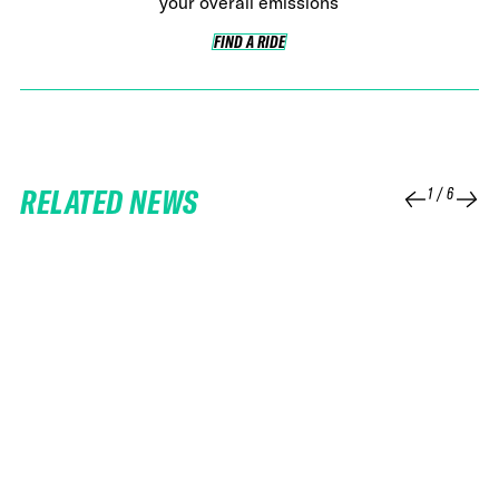
your overall emissions
FIND A RIDE
FIND A RIDE
RELATED NEWS
1
/
6