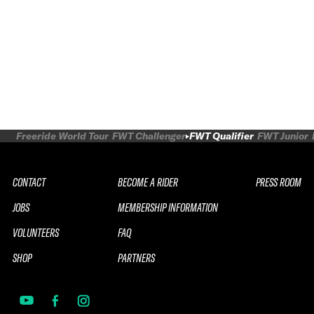
Freeride World Tour
FWT Challenger
FWT Qualifier
FWT Junior
CONTACT
BECOME A RIDER
PRESS ROOM
JOBS
MEMBERSHIP INFORMATION
VOLUNTEERS
FAQ
SHOP
PARTNERS