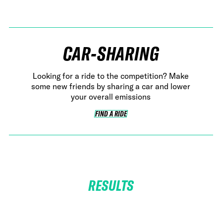
CAR-SHARING
Looking for a ride to the competition? Make
some new friends by sharing a car and lower
your overall emissions
FIND A RIDE
FIND A RIDE
RESULTS