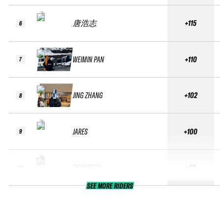
唐浩志
+115
6
WEIMIN PAN
+110
7
JING ZHANG
+102
8
JARES
+100
9
SHANGGAO
+99
10
SEE MORE RIDERS