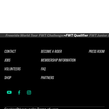
Freeride World Tour
FWT Challenger
FWT Qualifier
FWT Junior
CONTACT
BECOME A RIDER
PRESS ROOM
JOBS
MEMBERSHIP INFORMATION
VOLUNTEERS
FAQ
SHOP
PARTNERS