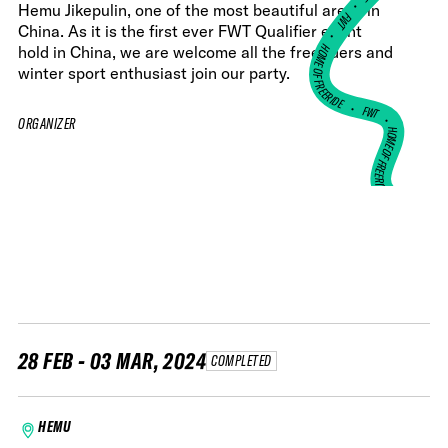
•
Hemu Jikepulin, one of the most beautiful areas in
FWT •
China. As it is the first ever FWT Qualifier event
HOME OF FREERIDE
hold in China, we are welcome all the freeriders and
winter sport enthusiast join our party.
•
FWT •
ORGANIZER
HOME OF FREERIDE
•
HO
FWT •
28 FEB - 03 MAR, 2024
COMPLETED
HEMU