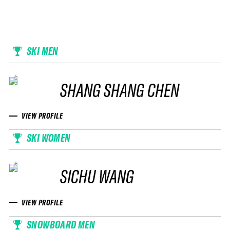
SKI MEN
SHANG SHANG CHEN
VIEW PROFILE
SKI WOMEN
SICHU WANG
VIEW PROFILE
SNOWBOARD MEN