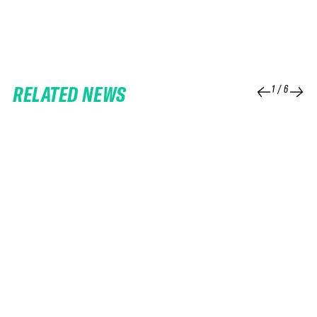
RELATED NEWS
1
/
6