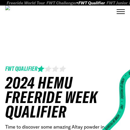
Freeride World Tour
FWT Challenger
FWT Qualifier
FWT Junior
FWT QUALIFIER
FWT
2024 HEMU
HOME OF FREERID
FREERIDE WEEK
•
QUALIFIER
FWT •
HOME OF FREERIDE
Time to discover some amazing Altay powder in