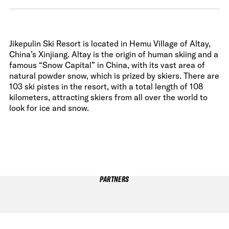
Jikepulin Ski Resort is located in Hemu Village of Altay,
China’s Xinjiang. Altay is the origin of human skiing and a
famous “Snow Capital” in China, with its vast area of
natural powder snow, which is prized by skiers. There are
103 ski pistes in the resort, with a total length of 108
kilometers, attracting skiers from all over the world to
look for ice and snow.
PARTNERS