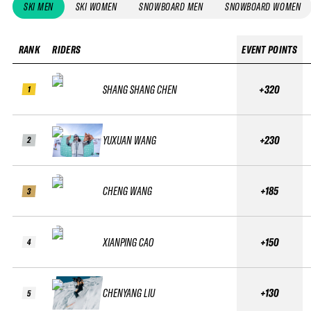
SKI MEN
SKI WOMEN
SNOWBOARD MEN
SNOWBOARD WOMEN
RANK
RIDERS
EVENT POINTS
SHANG SHANG CHEN
+320
1
YUXUAN WANG
+230
2
CHENG WANG
+185
3
XIANPING CAO
+150
4
CHENYANG LIU
+130
5