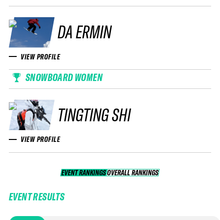
DA ERMIN
VIEW PROFILE
SNOWBOARD WOMEN
TINGTING SHI
VIEW PROFILE
EVENT RANKINGS
OVERALL RANKINGS
OVERALL RANKINGS
EVENT RESULTS