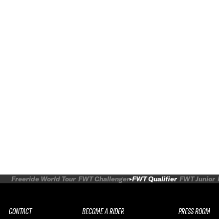
Freeride World Tour
FWT Challenger
FWT Qualifier
FWT Junior
CONTACT
BECOME A RIDER
PRESS ROOM