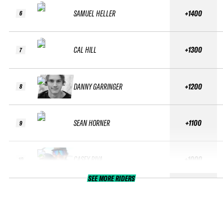
SAMUEL HELLER
+1400
6
CAL HILL
+1300
7
DANNY GARRINGER
+1200
8
SEAN HORNER
+1100
9
CASEY RIVA
+1000
10
SEE MORE RIDERS