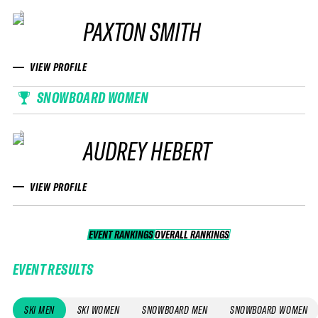
PAXTON SMITH
VIEW PROFILE
SNOWBOARD WOMEN
AUDREY HEBERT
VIEW PROFILE
EVENT RANKINGS
OVERALL RANKINGS
OVERALL RANKINGS
EVENT RESULTS
SKI MEN
SKI WOMEN
SNOWBOARD MEN
SNOWBOARD WOMEN