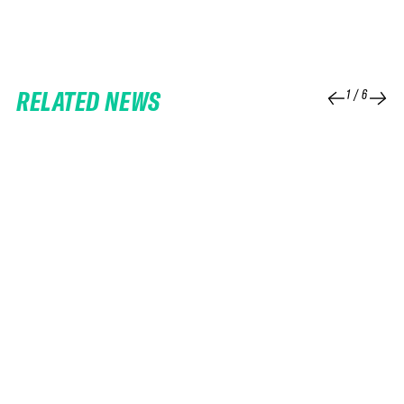
RELATED NEWS
1
/
6
25 FEB 2026
06 FEB 2026