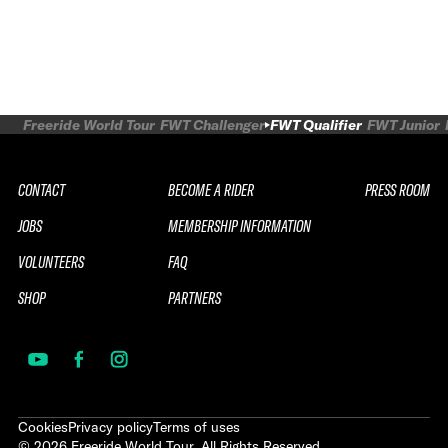
Freeride World Tour
FWT Challenger
FWT Qualifier
FWT Junior
CONTACT
BECOME A RIDER
PRESS ROOM
JOBS
MEMBERSHIP INFORMATION
VOLUNTEERS
FAQ
SHOP
PARTNERS
Cookies
Privacy policy
Terms of uses
©
2026
Freeride World Tour. All Rights Reserved.