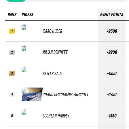
RANK
RIDERS
EVENT POINTS
ISAAC HUBER
+2500
1
JULIAN BENNETT
+2200
2
SKYLER KAUF
+1950
3
CHANC DESCHAMPS-PRESCOTT
+1750
4
LOCHLAN HARVEY
+1550
5