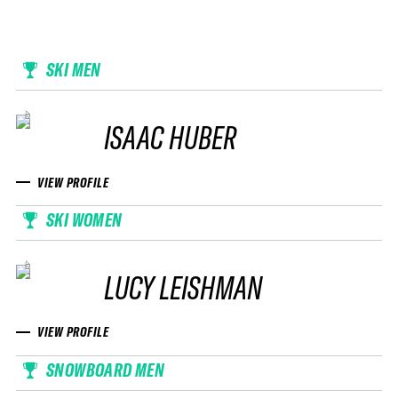
SKI MEN
ISAAC HUBER
VIEW PROFILE
SKI WOMEN
LUCY LEISHMAN
VIEW PROFILE
SNOWBOARD MEN