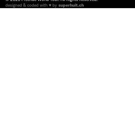
designed & coded with ♥ by
superhuit.ch