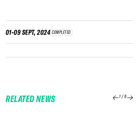
FWT •
HOME OF FREERIDE
•
FWT •
01-09 SEPT, 2024
COMPLETED
HOME OF FREERIDE
•
FWT •
HOME
RELATED NEWS
1
/
6