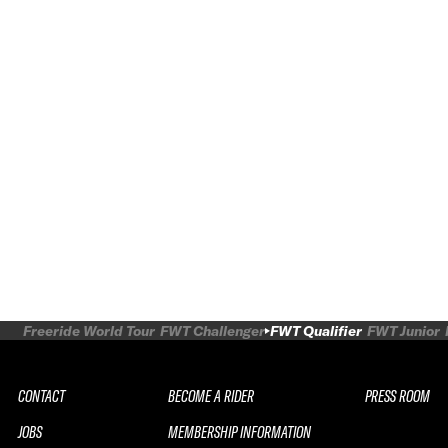
Freeride World Tour
FWT Challenger
FWT Qualifier
FWT Junior
CONTACT
BECOME A RIDER
PRESS ROOM
JOBS
MEMBERSHIP INFORMATION