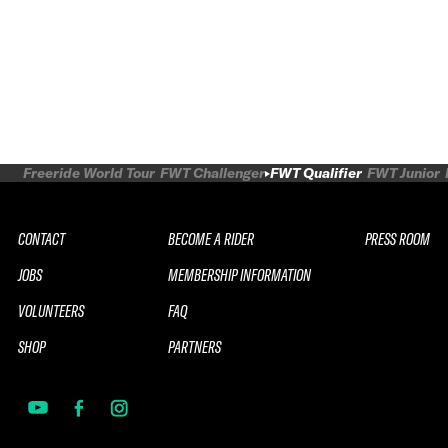
Freeride World Tour
FWT Challenger
FWT Qualifier
FWT Junior
CONTACT
BECOME A RIDER
PRESS ROOM
JOBS
MEMBERSHIP INFORMATION
VOLUNTEERS
FAQ
SHOP
PARTNERS