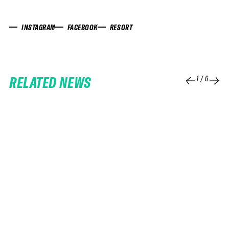
INSTAGRAM
FACEBOOK
RESORT
RELATED NEWS
1
/
6