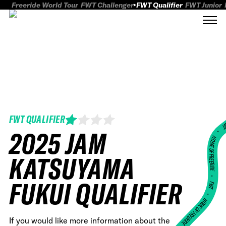
Freeride World Tour
FWT Challenger
FWT Qualifier
FWT Junior
FWT QUALIFIER
FWT
2025 JAM
HOME OF FREERID
KATSUYAMA
•
FUKUI QUALIFIER
FWT •
HOME OF FREERIDE
If you would like more information about the