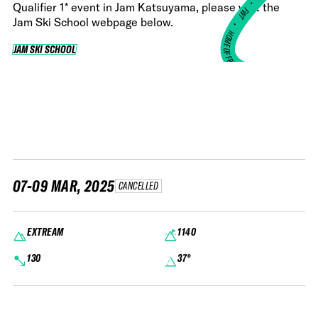
•
Qualifier 1* event in Jam Katsuyama, please visit the
FWT •
Jam Ski School webpage below.
HOME OF FREERIDE
JAM SKI SCHOOL
JAM SKI SCHOOL
•
FWT •
HOME OF FREERIDE
•
H
FWT 
07-09 MAR, 2025
CANCELLED
EXTREAM
1140
130
37°