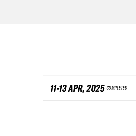
11-13 APR, 2025
COMPLETED