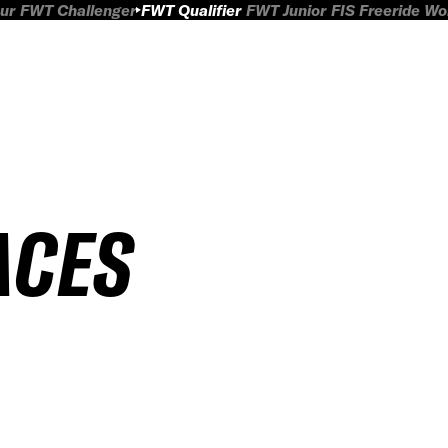
ur
FWT Challenger
FWT Qualifier
FWT Junior
FIS Freeride W
ACES