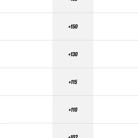
+150
+130
+115
+110
+102