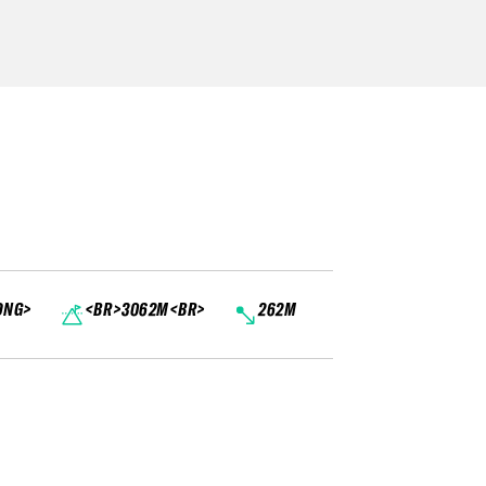
ONG>
<BR>3062M<BR>
262M