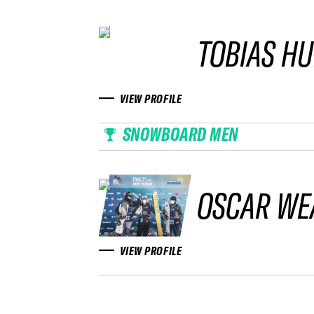
TOBIAS H
VIEW PROFILE
SNOWBOARD MEN
OSCAR WE
VIEW PROFILE