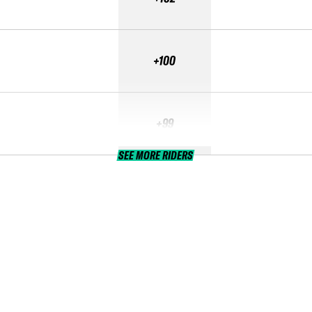
+100
+99
SEE MORE RIDERS