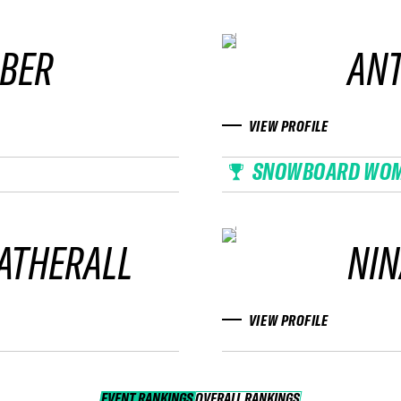
UBER
AN
VIEW PROFILE
SNOWBOARD WO
ATHERALL
NIN
VIEW PROFILE
EVENT RANKINGS
OVERALL RANKINGS
OVERALL RANKINGS