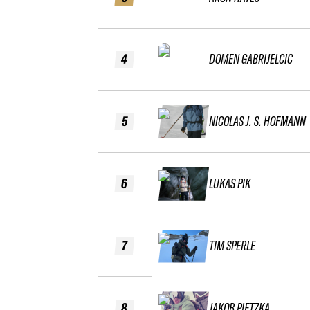
4
DOMEN GABRIJELČIČ
5
NICOLAS J. S. HOFMANN
6
LUKAS PIK
7
TIM SPERLE
8
JAKOB PIETZKA