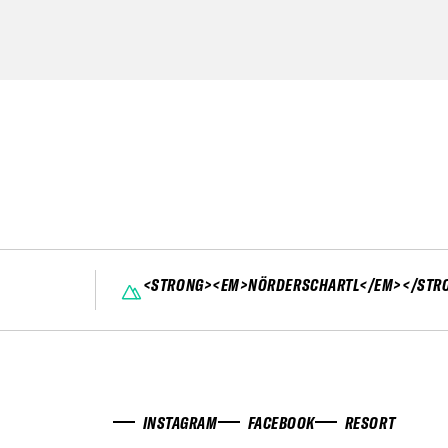
<STRONG><EM>NÖRDERSCHARTL</EM></STR
INSTAGRAM
FACEBOOK
RESORT