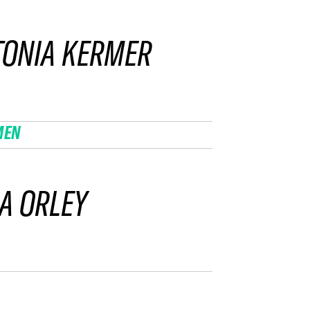
TONIA KERMER
MEN
A ORLEY