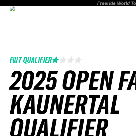
Freeride World To
FWT QUALIFIER
2025 OPEN F
KAUNERTAL
QUALIFIER