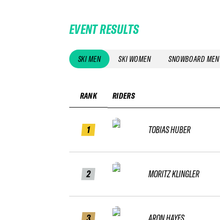
EVENT RESULTS
SKI MEN
SKI WOMEN
SNOWBOARD MEN
RANK
RIDERS
1
TOBIAS HUBER
2
MORITZ KLINGLER
3
ARON HAYES