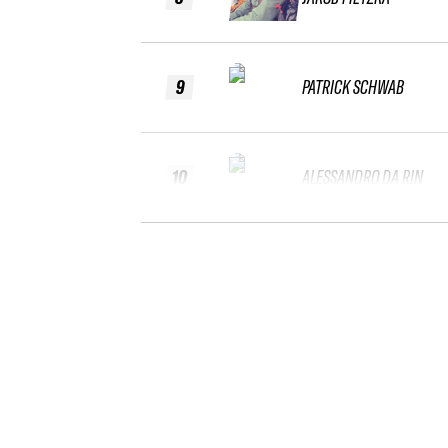
9
PATRICK SCHWAB
10
ALESSANDRO DA RIN