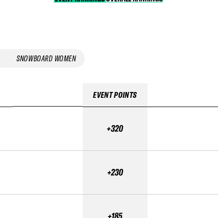
SNOWBOARD WOMEN
EVENT POINTS
+320
+230
+185