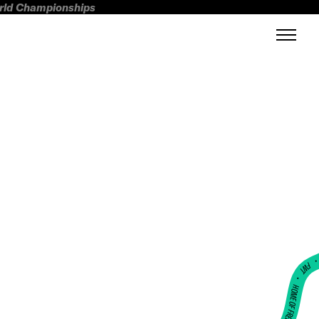
orld Championships
FWT •
HOME OF FREERIDE