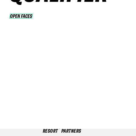
OPEN FACES
OPEN FACES
RESORT
PARTNERS