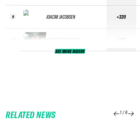
JOACIM JACOBSEN
+320
9
HANS PETTER BAKKE
+295
10
SEE MORE RIDERS
RELATED NEWS
1
/
6