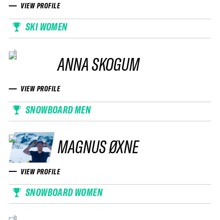
VIEW PROFILE
SKI WOMEN
ANNA SKOGUM
VIEW PROFILE
SNOWBOARD MEN
MAGNUS ØXNE
VIEW PROFILE
SNOWBOARD WOMEN