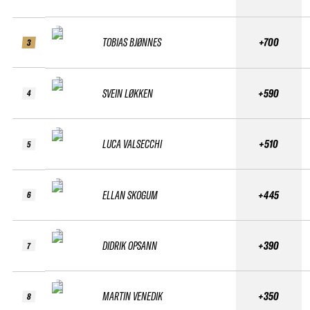
TOBIAS BJØNNES
+700
3
SVEIN LØKKEN
+590
4
LUCA VALSECCHI
+510
5
ELLAN SKOGUM
+445
6
DIDRIK OPSANN
+390
7
MARTIN VENEDIK
+350
8