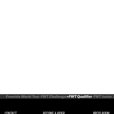
Freeride World Tour
FWT Challenger
FWT Qualifier
FWT Junior
CONTACT
BECOME A RIDER
PRESS ROOM