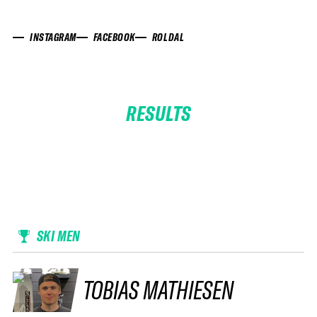
INSTAGRAM
FACEBOOK
ROLDAL
RESULTS
SKI MEN
TOBIAS MATHIESEN