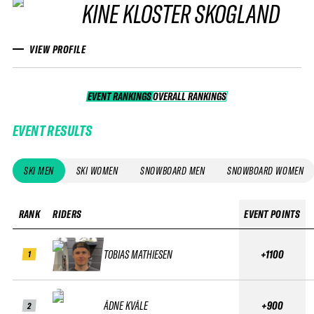
KINE KLOSTER SKOGLAND
VIEW PROFILE
EVENT RANKINGS
OVERALL RANKINGS
OVERALL RANKINGS
EVENT RESULTS
SKI MEN
SKI WOMEN
SNOWBOARD MEN
SNOWBOARD WOMEN
RANK
RIDERS
EVENT POINTS
TOBIAS MATHIESEN
+1100
1
ÅDNE KVÅLE
+900
2