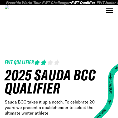
Freeride World Tour
FWT Challenger
FWT Qualifier
FWT Junior
FWT QUALIFIER
FWT
2025 SAUDA BCC
HOME OF FREERID
QUALIFIER
•
FWT •
Sauda BCC takes it up a notch. To celebrate 20
years we present a doubleheader to select the
HOME OF FREERIDE
ultimate winter athlete.