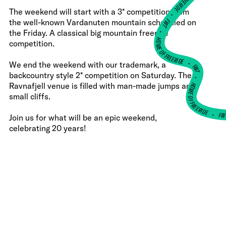
The weekend will start with a 3* competition from
•
FWT •
the well-known Vardanuten mountain scheduled on
the Friday. A classical big mountain freeride
HOME OF FREERIDE
competition.
•
We end the weekend with our trademark, a
FWT •
backcountry style 2* competition on Saturday. The
HOME OF FREERIDE
Ravnafjell venue is filled with man-made jumps and
small cliffs.
F
•
Join us for what will be an epic weekend,
celebrating 20 years!