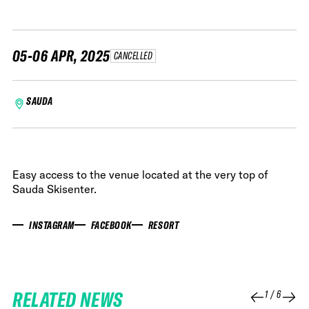
05-06 APR, 2025
CANCELLED
SAUDA
Easy access to the venue located at the very top of
Sauda Skisenter.
INSTAGRAM
FACEBOOK
RESORT
RELATED NEWS
1
/
6