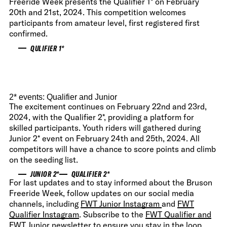
Freeride Week presents the Qualifier 1* on February
20th and 21st, 2024. This competition welcomes
participants from amateur level, first registered first
confirmed.
QULIFIER 1*
2* events: Qualifier and Junior
The excitement continues on February 22nd and 23rd,
2024, with the Qualifier 2*, providing a platform for
skilled participants. Youth riders will gathered during
Junior 2* event on February 24th and 25th, 2024. All
competitors will have a chance to score points and climb
on the seeding list.
JUNIOR 2*
QUALIFIER 2*
For last updates and to stay informed about the Bruson
Freeride Week, follow updates on our social media
channels, including
FWT Junior Instagram
and
FWT
Qualifier Instagram
. Subscribe to the
FWT Qualifier and
FWT Junior newsletter
to ensure you stay in the loop