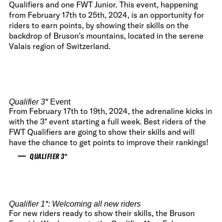
Qualifiers and one FWT Junior. This event, happening
from February 17th to 25th, 2024, is an opportunity for
riders to earn points, by showing their skills on the
backdrop of Bruson's mountains, located in the serene
Valais region of Switzerland.
Qualifier 3
*
Event
From February 17th to 19th, 2024, the adrenaline kicks in
with the 3* event starting a full week. Best riders of the
FWT Qualifiers are going to show their skills and will
have the chance to get points to improve their rankings!
QUALIFIER 3*
Qualifier 1
*: Welcoming all new riders
For new riders ready to show their skills, the Bruson