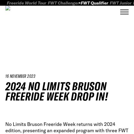
Freeride World Tour
FWT Challenger
FWT Qualifier
FWT Junior
16 NOVEMBER 2023
2024 NO LIMITS BRUSON
FREERIDE WEEK DROP IN!
No Limits Bruson Freeride Week returns with 2024
edition, presenting an expanded program with three FWT