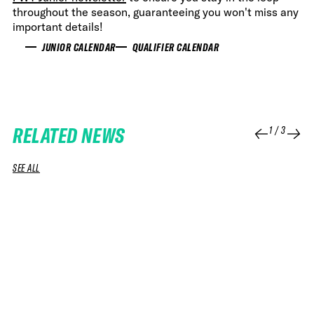
throughout the season, guaranteeing you won't miss any
important details!
JUNIOR CALENDAR
QUALIFIER CALENDAR
RELATED NEWS
1
/
3
SEE ALL
07 JUL 2026
08 APR 2026
NEWS
NEWS