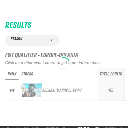
RESULTS
SEASON
FWT QUALIFIER - EUROPE-OCEANIA
Click on a rider event score to get more information.
RANK
RIDERS
TOTAL POINTS
ABDRAKHMANOV CHYNGYZ
175
448