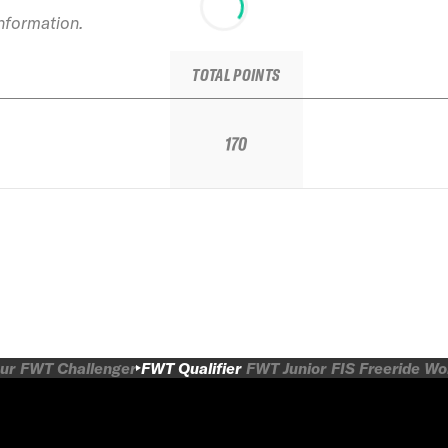
information.
TOTAL POINTS
170
ur
FWT Challenger
FWT Qualifier
FWT Junior
FIS Freeride W