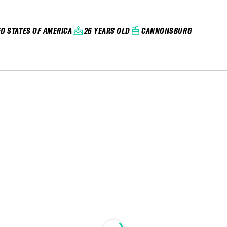
ED STATES OF AMERICA
26 YEARS OLD
CANNONSBURG