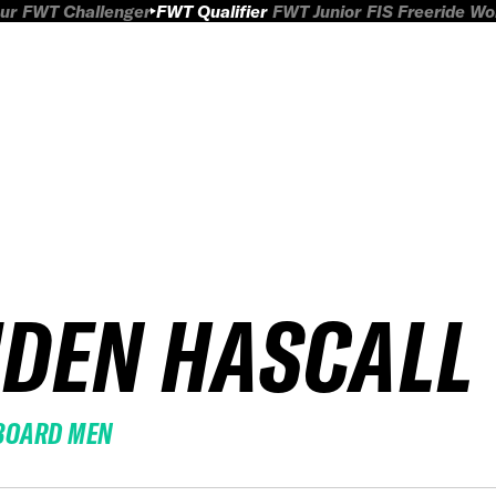
ur
FWT Challenger
FWT Qualifier
FWT Junior
FIS Freeride W
IDEN HASCALL
BOARD MEN