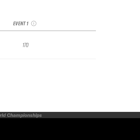
2022 Breckenridge
Collegiate Champs
IFSA FWQ
EVENT 1
170
orld Championships