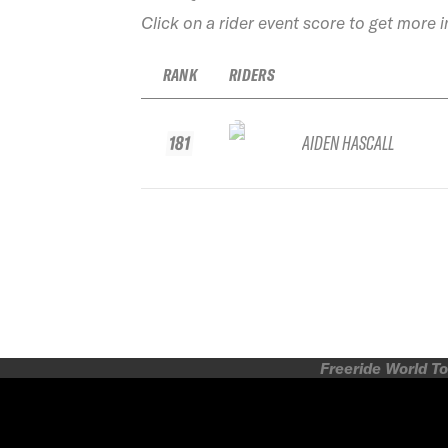
Click on a rider event score to get more 
RANK
RIDERS
181
AIDEN HASCALL
Freeride World To