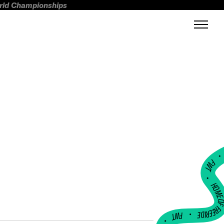
orld Championships
FWT •
HOME OF FREERI
•
FWT •