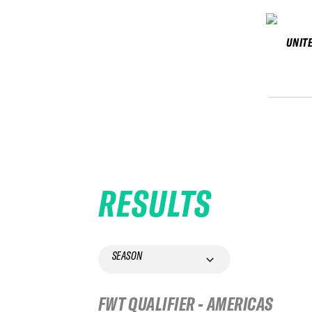
UNIT
RESULTS
SEASON
FWT QUALIFIER - AMERICAS