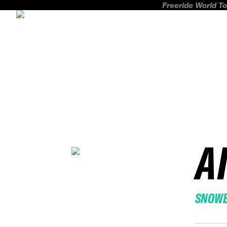
Freeride World To
A
SNOW