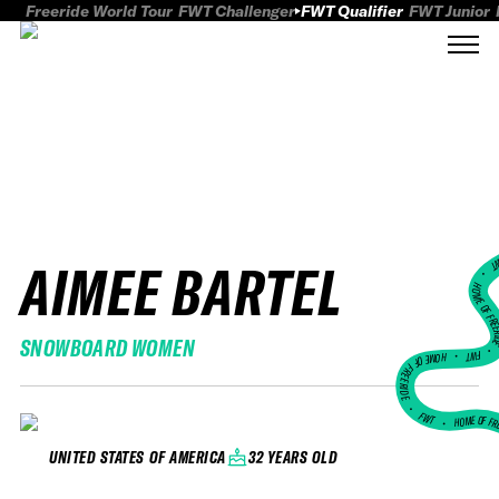
Freeride World Tour
FWT Challenger
FWT Qualifier
FWT Junior
AIMEE BARTEL
FWT
HOME OF FREER
SNOWBOARD WOMEN
FWT •
HOME OF FREERIDE
•
FWT •
HOME OF FR
32 YEARS OLD
UNITED STATES OF AMERICA