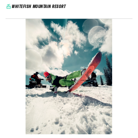
WHITEFISH MOUNTAIN RESORT