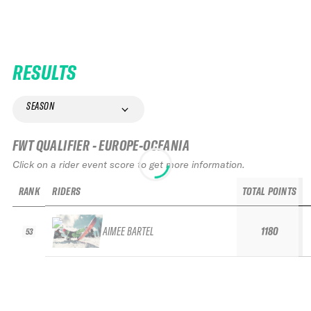
RESULTS
SEASON
FWT QUALIFIER - EUROPE-OCEANIA
Click on a rider event score to get more information.
RANK
RIDERS
TOTAL POINTS
AIMEE BARTEL
1180
53