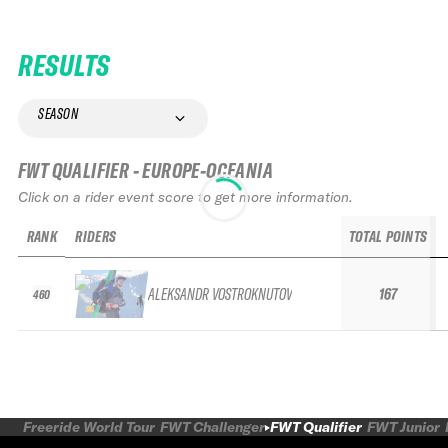
RESULTS
SEASON
FWT QUALIFIER - EUROPE-OCEANIA
Click on a rider event score to get more information.
RANK
RIDERS
TOTAL POINTS
ALEKSANDR VOSTROKNUTOV
167
460
Freeride World Tour
FWT Challenger
FWT Qualifier
FWT Junior