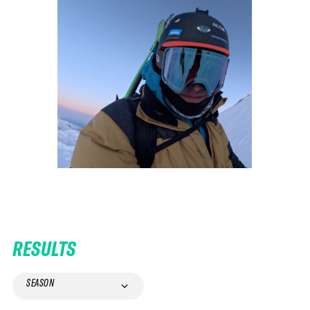
RESULTS
SEASON