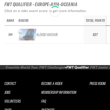
FWT QUALIFIER - EUROPE-ASIA-OCEANIA
Click on a rider event score to get more information.
RANK
RIDERS
TOTAL POINTS
ALEKSEI KACHUR
827
208
Freeride World Tour
FWT Challenger
FWT Qualifier
FWT Junior
CONTACT
BECOME A RIDER
PRESS ROOM
JOBS
MEMBERSHIP INFORMATION
VOLUNTEERS
FAQ
SHOP
PARTNERS