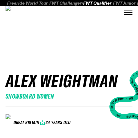
Freeride World Tour
FWT Challenger
FWT Qualifier
FWT Junior
ALEX WEIGHTMAN
FWT
HOME OF FREER
SNOWBOARD WOMEN
FWT •
HOME OF FREERIDE
•
FWT •
HOME OF FR
34 YEARS OLD
GREAT BRITAIN