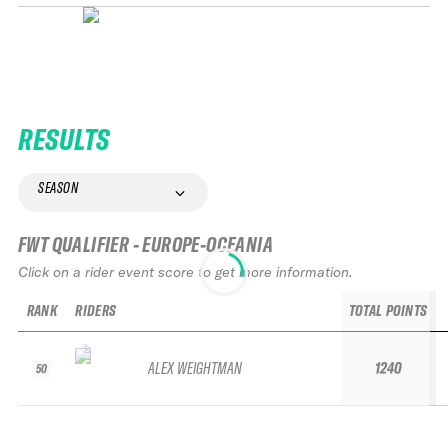
RESULTS
SEASON
FWT QUALIFIER - EUROPE-OCEANIA
Click on a rider event score to get more information.
RANK
RIDERS
TOTAL POINTS
ALEX WEIGHTMAN
1240
50