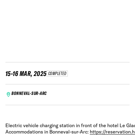
15-16 MAR, 2025
COMPLETED
BONNEVAL-SUR-ARC
Electric vehicle charging station in front of the hotel Le Gla
Accommodations in Bonneval-sur-Arc:
https://reservation