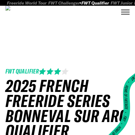
Freeride World Tour
FWT Challenger
FWT Qualifier
FWT Junior
FWT QUALIFIER
FWT
2025 FRENCH
HOME OF FREERID
FREERIDE SERIES
BONNEVAL SUR ARC
•
FWT •
QUALIFIER