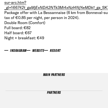
sur-arc.htm?
_gl=1
66742t
_ga
MjExNDA2NTk3Mi4xNzI4NjYwMDk1
_ga_S
Package offer with La Bessannaise (6 km from Bonneval-sur-
tax of €0.85 per night, per person in 2024).
Double Room (Comfort)
Full board: €82
Half board: €67
Night + breakfast: €49
INSRAGRAM
WEBSITE
RESORT
MAIN PARTNERS
PARTNERS