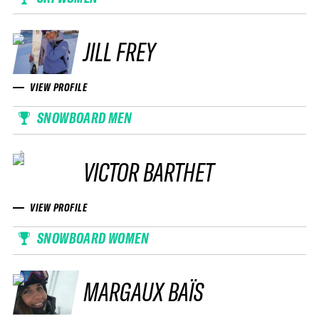
JILL FREY
VIEW PROFILE
SNOWBOARD MEN
VICTOR BARTHET
VIEW PROFILE
SNOWBOARD WOMEN
MARGAUX BAÏS