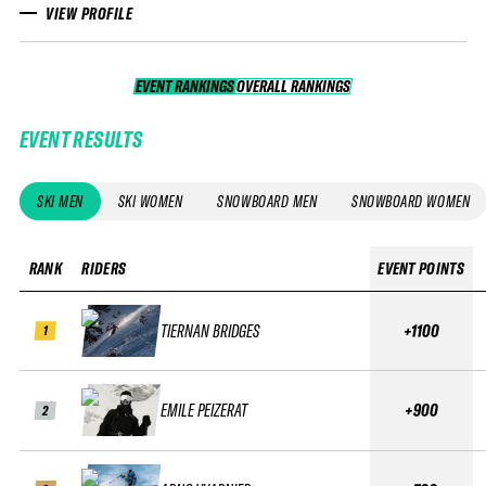
VIEW PROFILE
EVENT RANKINGS
OVERALL RANKINGS
OVERALL RANKINGS
EVENT RESULTS
SKI MEN
SKI WOMEN
SNOWBOARD MEN
SNOWBOARD WOMEN
RANK
RIDERS
EVENT POINTS
TIERNAN BRIDGES
+1100
1
EMILE PEIZERAT
+900
2