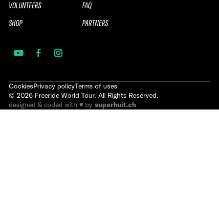
VOLUNTEERS
FAQ
SHOP
PARTNERS
Cookies
Privacy policy
Terms of uses
©
2026
Freeride World Tour. All Rights Reserved.
designed & coded with ♥ by
superhuit.ch