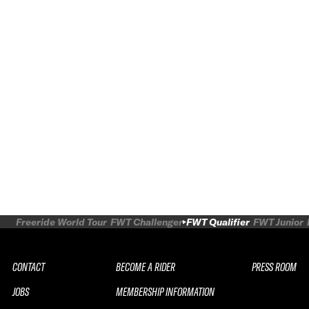
Freeride World Tour
FWT Challenger
FWT Qualifier
FWT Junior
CONTACT
BECOME A RIDER
PRESS ROOM
JOBS
MEMBERSHIP INFORMATION