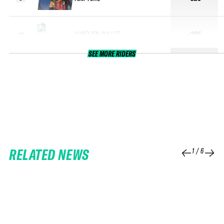
AURÉLIEN COLLET
+295
10
SEE MORE RIDERS
RELATED NEWS
1
/
6