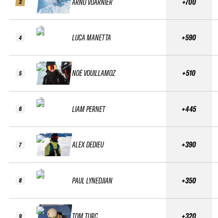
ARNO VUARNIER
+700
3
LUCA MANETTA
+590
4
NOÉ VOUILLAMOZ
+510
5
LIAM PERNET
+445
6
ALEX DEDIEU
+390
7
PAUL LYNEDJIAN
+350
8
TOM TURC
+320
9