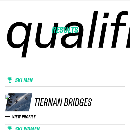
qualif
qualif
qualif
qualif
RESULTS
SKI MEN
TIERNAN BRIDGES
VIEW PROFILE
SKI WOMEN