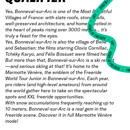
HOME OF FREERIDE
•
Yes, Bonneval-sur-Arc is one of the Most Beautiful
FWT •
Villages of France: with slate roofs, stone walls,
HOME OF FREERIDE
well-preserved architecture, and homes nestled in
the heart of peaks rising over 3000 meters... it’s
truly a feast for the eyes.
•
Yes, Bonneval-sur-Arc is also the village of Belle
FWT •
and Sebastian: the films starring Clovis Cornillac,
HOME OF FREERIDE
Tchéky Karyo, and Félix Bossuet were filmed here.
But more than that, Bonneval-sur-Arc is a ski resort
—and serious skiing at that! It’s home to the
F
•
Marmotte Vénère, the emblem of the Freeride
World Tour Junior in Bonneval-sur-Arc. Each year,
pro riders (and high-level amateurs) from around
the world gather here to take on the spectacular
spots and XXL freeride opportunities.
With snow accumulations frequently reaching up to
10 meters, Bonneval-sur-Arc is a real gem in the
freeride scene. Discover it in full Marmotte Vénère
mode!