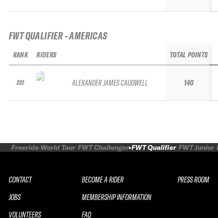
FWT QUALIFIER - AMERICAS
RANK
RIDERS
TOTAL POINTS
ALEXANDER JAMES CAUDWELL
140
222
Freeride World Tour
FWT Challenger
FWT Qualifier
FWT Junior
CONTACT
BECOME A RIDER
PRESS ROOM
JOBS
MEMBERSHIP INFORMATION
VOLUNTEERS
FAQ