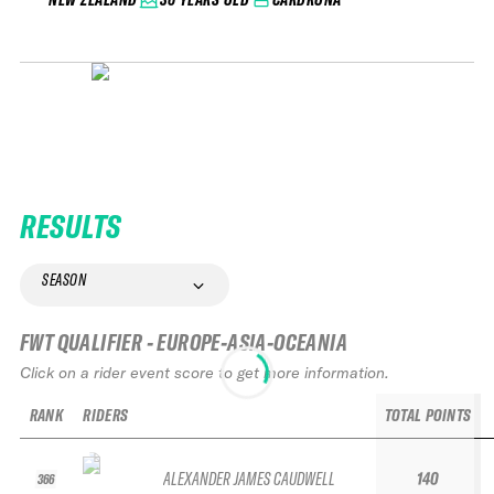
RESULTS
SEASON
FWT QUALIFIER - EUROPE-ASIA-OCEANIA
Click on a rider event score to get more information.
RANK
RIDERS
TOTAL POINTS
ALEXANDER JAMES CAUDWELL
140
366