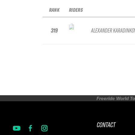
RANK
RIDERS
319
ALEXANDER KARADINKO
Freeride World To
CONTACT