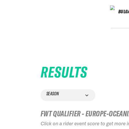
BULG
RESULTS
SEASON
FWT QUALIFIER - EUROPE-OCEAN
Click on a rider event score to get more 