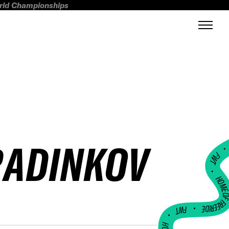
orld Championships
RADINKOV
FWT •
HOME OF FREERI
•
FWT •