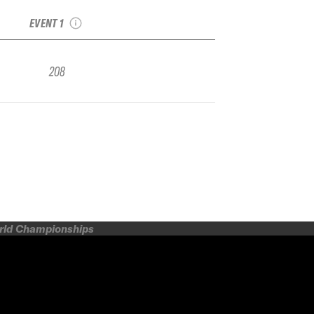
Qualifier
EVENT 1
208
orld Championships