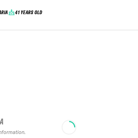
ARIA
41 YEARS OLD
IA
information.