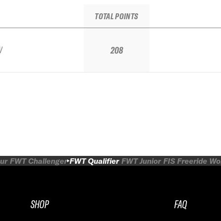
TOTAL POINTS
V
208
ur
FWT Challenger
FWT Qualifier
FWT Junior
FIS Freeride W
SHOP
FAQ