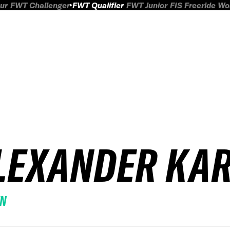
ur
FWT Challenger
FWT Qualifier
FWT Junior
FIS Freeride W
LEXANDER KA
EN