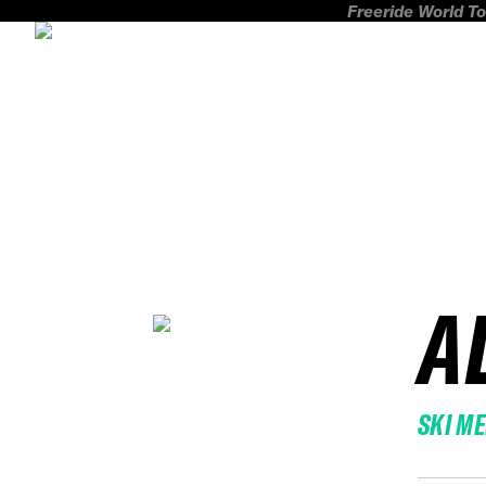
Freeride World To
A
SKI M