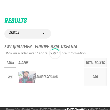
RESULTS
SEASON
FWT QUALIFIER - EUROPE-ASIA-OCEANIA
Click on a rider event score to get more information.
RANK
RIDERS
TOTAL POINTS
ANDREI REKUNOV
280
275
Freeride World Tour
FWT Challenger
FWT Qualifier
FWT Junior