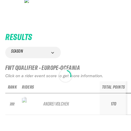
RESULTS
SEASON
FWT QUALIFIER - EUROPE-OCEANIA
Click on a rider event score to get more information.
RANK
RIDERS
TOTAL POINTS
ANDREI VOLCHEK
170
222