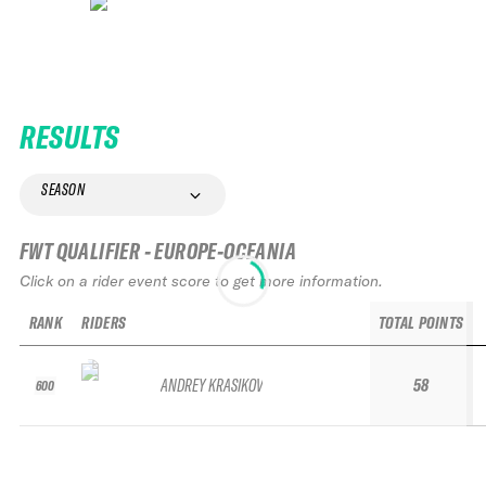
RESULTS
SEASON
FWT QUALIFIER - EUROPE-OCEANIA
Click on a rider event score to get more information.
RANK
RIDERS
TOTAL POINTS
ANDREY KRASIKOV
58
600