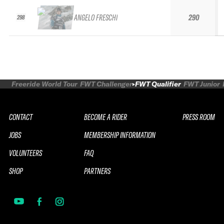
ANGELO FRESCHI
290
298
Freeride World Tour
FWT Challenger
FWT Qualifier
FWT Junior
CONTACT
BECOME A RIDER
PRESS ROOM
JOBS
MEMBERSHIP INFORMATION
VOLUNTEERS
FAQ
SHOP
PARTNERS