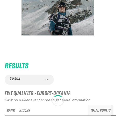
RESULTS
SEASON
FWT QUALIFIER - EUROPE-OCEANIA
Click on a rider event score to get more information.
RANK
RIDERS
TOTAL POINTS