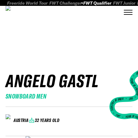
Freeride World Tour
FWT Challenger
FWT Qualifier
FWT Junior
ANGELO GASTL
FWT
HOME OF FREER
SNOWBOARD MEN
FWT •
HOME OF FREERIDE
•
FWT •
HOME OF FR
32 YEARS OLD
AUSTRIA