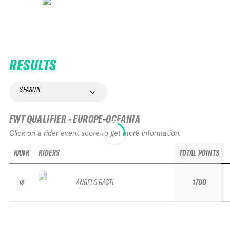
RESULTS
SEASON
FWT QUALIFIER - EUROPE-OCEANIA
Click on a rider event score to get more information.
RANK
RIDERS
TOTAL POINTS
ANGELO GASTL
1700
18