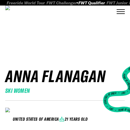
Freeride World Tour
FWT Challenger
FWT Qualifier
FWT Junior
ANNA FLANAGAN
FWT
HOME OF FREER
SKI WOMEN
FWT •
HOME OF FREERIDE
•
FWT •
HOME OF FR
21 YEARS OLD
UNITED STATES OF AMERICA