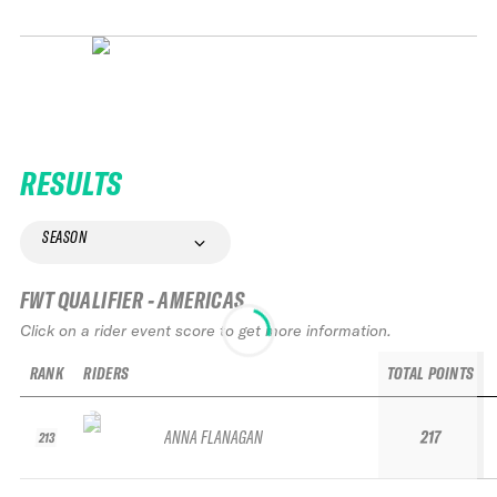
RESULTS
SEASON
FWT QUALIFIER - AMERICAS
Click on a rider event score to get more information.
RANK
RIDERS
TOTAL POINTS
ANNA FLANAGAN
217
213