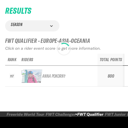
RESULTS
SEASON
FWT QUALIFIER - EUROPE-ASIA-OCEANIA
Click on a rider event score to get more information.
RANK
RIDERS
TOTAL POINTS
ANNA POKORNY
800
117
Freeride World Tour
FWT Challenger
FWT Qualifier
FWT Junior