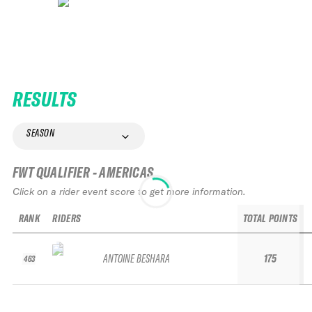
RESULTS
SEASON
FWT QUALIFIER - AMERICAS
Click on a rider event score to get more information.
RANK
RIDERS
TOTAL POINTS
ANTOINE BESHARA
175
463