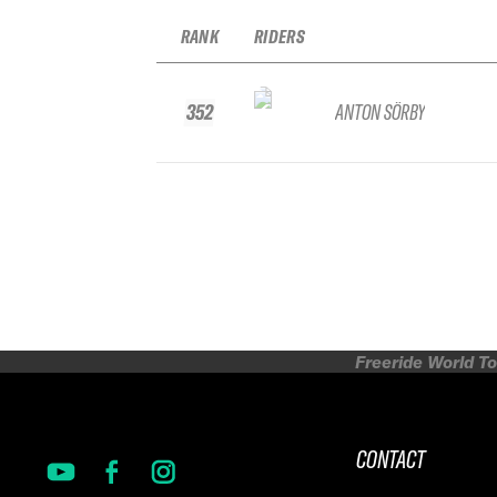
RANK
RIDERS
352
ANTON SÖRBY
Freeride World To
CONTACT