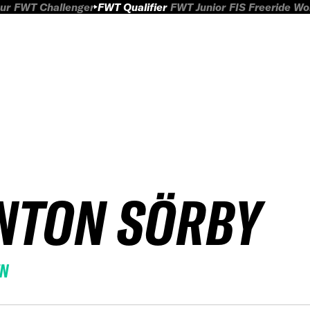
ur
FWT Challenger
FWT Qualifier
FWT Junior
FIS Freeride W
NTON SÖRBY
EN