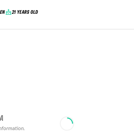
EN
21 YEARS OLD
IA
2024 Verbier
information.
Freeride Week