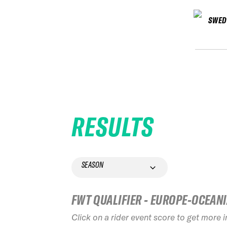
SWED
RESULTS
SEASON
FWT QUALIFIER - EUROPE-OCEAN
Click on a rider event score to get more 