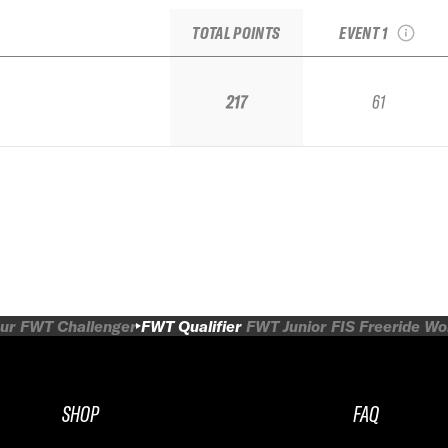
Qualifier by Dynas
TOTAL POINTS
EVENT 1
217
61
ur
FWT Challenger
FWT Qualifier
FWT Junior
FIS Freeride W
SHOP
FAQ