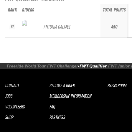
RANK
RIDERS
TOTAL POINTS
ANTONIA GALMEZ
450
57
Freeride World Tour
FWT Challenger
FWT Qualifier
FWT Junior
CONTACT
BECOME A RIDER
PRESS ROOM
JOBS
MEMBERSHIP INFORMATION
VOLUNTEERS
FAQ
SHOP
PARTNERS