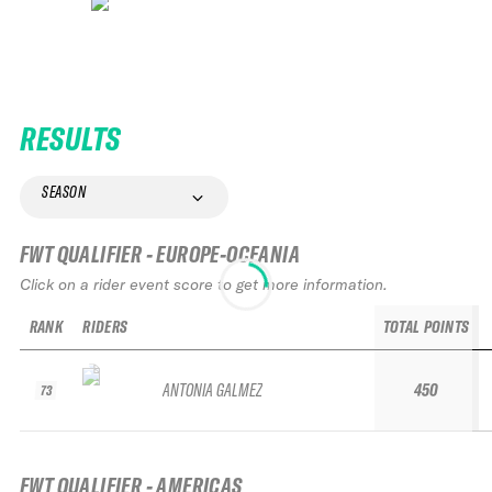
RESULTS
SEASON
FWT QUALIFIER - EUROPE-OCEANIA
Click on a rider event score to get more information.
RANK
RIDERS
TOTAL POINTS
ANTONIA GALMEZ
450
73
FWT QUALIFIER - AMERICAS