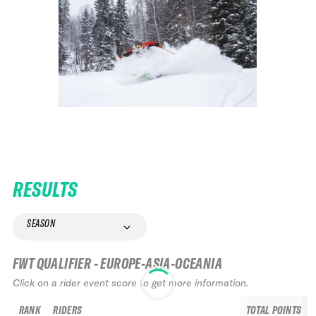
RESULTS
SEASON
FWT QUALIFIER - EUROPE-ASIA-OCEANIA
Click on a rider event score to get more information.
RANK
RIDERS
TOTAL POINTS