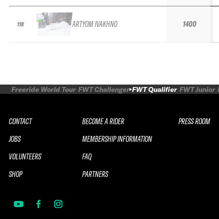
ARTYOM IVAKHNO
1400
118
Freeride World Tour
FWT Challenger
FWT Qualifier
FWT Junior
CONTACT
BECOME A RIDER
PRESS ROOM
JOBS
MEMBERSHIP INFORMATION
VOLUNTEERS
FAQ
SHOP
PARTNERS