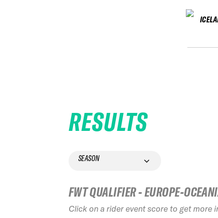
ICEL
RESULTS
SEASON
FWT QUALIFIER - EUROPE-OCEAN
Click on a rider event score to get more 