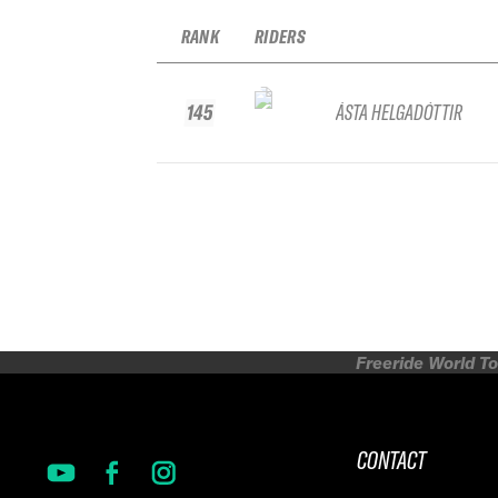
RANK
RIDERS
145
ÁSTA HELGADÓTTIR
Freeride World To
CONTACT