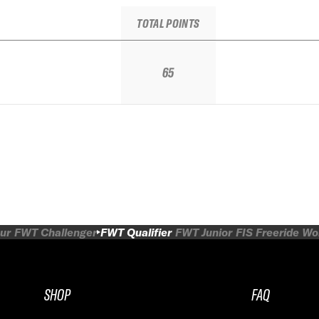
TOTAL POINTS
65
ur
FWT Challenger
FWT Qualifier
FWT Junior
FIS Freeride W
SHOP
FAQ