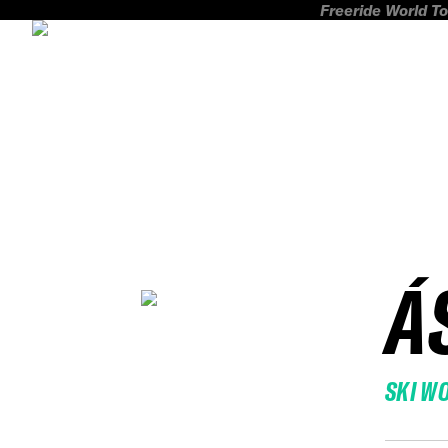
Freeride World To
Á
SKI W