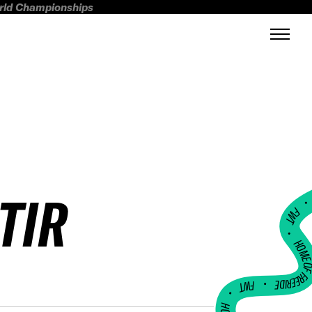
orld Championships
TIR
FWT •
HOME OF FREERI
•
FWT •