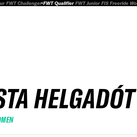
ur
FWT Challenger
FWT Qualifier
FWT Junior
FIS Freeride W
STA HELGADÓT
OMEN