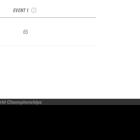
Freeride Qualifier
EVENT 1
65
orld Championships