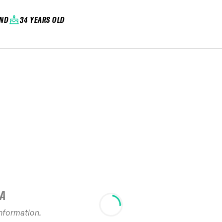
AND
34 YEARS OLD
IA
information.