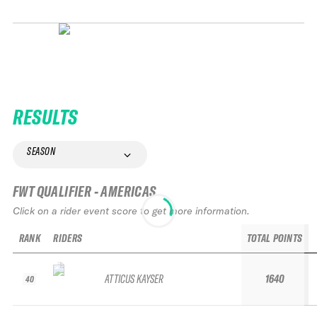
RESULTS
SEASON
FWT QUALIFIER - AMERICAS
Click on a rider event score to get more information.
RANK
RIDERS
TOTAL POINTS
ATTICUS KAYSER
1640
40