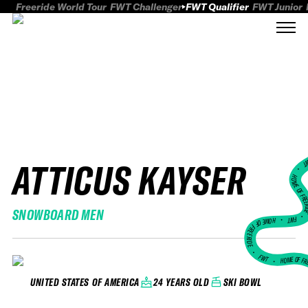
Freeride World Tour
FWT Challenger
FWT Qualifier
FWT Junior
ATTICUS KAYSER
FWT
HOME OF FREER
SNOWBOARD MEN
FWT •
HOME OF FREERIDE
•
FWT •
HOME OF FR
24 YEARS OLD
SKI BOWL
UNITED STATES OF AMERICA