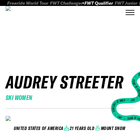
Freeride World Tour
FWT Challenger
FWT Qualifier
FWT Junior
AUDREY STREETER
FWT
HOME OF FREER
SKI WOMEN
FWT •
HOME OF FREERIDE
•
FWT •
HOME OF FR
21 YEARS OLD
MOUNT SNOW
UNITED STATES OF AMERICA