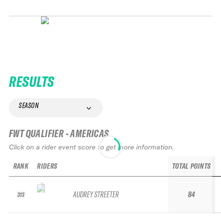
RESULTS
SEASON
FWT QUALIFIER - AMERICAS
Click on a rider event score to get more information.
RANK
RIDERS
TOTAL POINTS
AUDREY STREETER
84
313