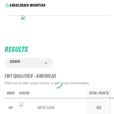
SADDLEBACK MOUNTIAN
RESULTS
SEASON
FWT QUALIFIER - AMERICAS
Click on a rider event score to get more information.
RANK
RIDERS
TOTAL POINTS
BRYCE KUHN
102
454