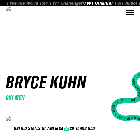
Freeride World Tour
FWT Challenger
FWT Qualifier
FWT Junior
BRYCE KUHN
FWT
HOME OF FREER
SKI MEN
FWT •
HOME OF FREERIDE
•
FWT •
HOME OF FR
29 YEARS OLD
UNITED STATES OF AMERICA