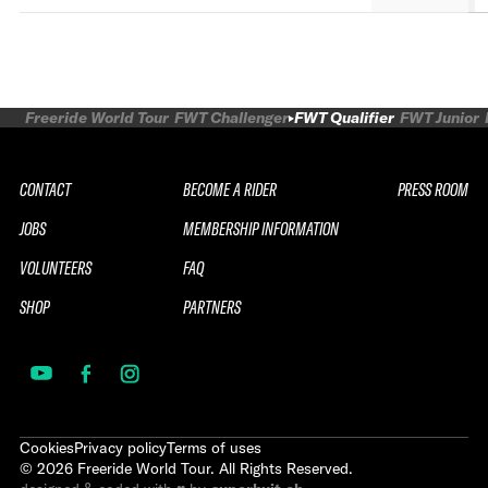
Freeride World Tour
FWT Challenger
FWT Qualifier
FWT Junior
CONTACT
BECOME A RIDER
PRESS ROOM
JOBS
MEMBERSHIP INFORMATION
VOLUNTEERS
FAQ
SHOP
PARTNERS
Cookies
Privacy policy
Terms of uses
©
2026
Freeride World Tour. All Rights Reserved.