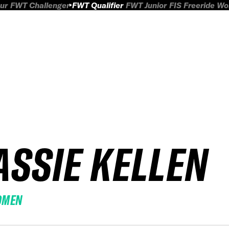
ur
FWT Challenger
FWT Qualifier
FWT Junior
FIS Freeride W
ASSIE KELLEN
OMEN