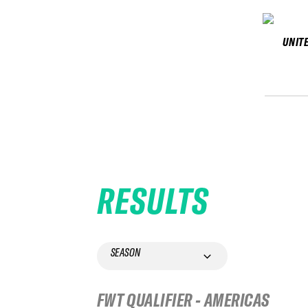
UNIT
RESULTS
SEASON
FWT QUALIFIER - AMERICAS