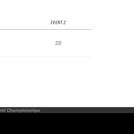
EVENT 2
335
orld Championships