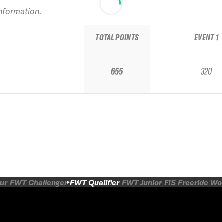
information.
TOTAL POINTS
EVENT 1
655
320
ur
FWT Challenger
FWT Qualifier
FWT Junior
FIS Freeride W