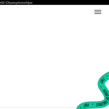
orld Championships
FWT •
HOME OF FREERI
•
FWT •