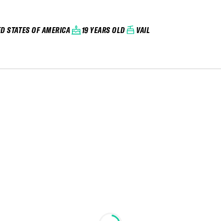
ED STATES OF AMERICA
19 YEARS OLD
VAIL