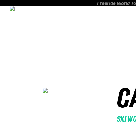
Freeride World To
C
SKI W