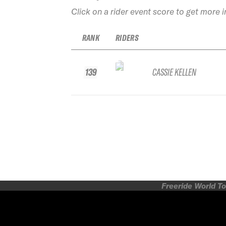
Click on a rider event score to get more 
RANK
RIDERS
139
CASSIE KELLEN
Freeride World To