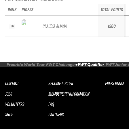
RANK
RIDERS
TOTAL POINTS
CLAUDIA ALIAGA
1500
36
Freeride World Tour
FWT Challenger
FWT Qualifier
FWT Junior
CONTACT
BECOME A RIDER
PRESS ROOM
JOBS
MEMBERSHIP INFORMATION
VOLUNTEERS
FAQ
SHOP
PARTNERS