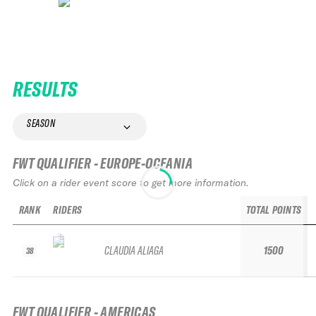
RESULTS
SEASON
FWT QUALIFIER - EUROPE-OCEANIA
Click on a rider event score to get more information.
RANK
RIDERS
TOTAL POINTS
CLAUDIA ALIAGA
1500
38
FWT QUALIFIER - AMERICAS