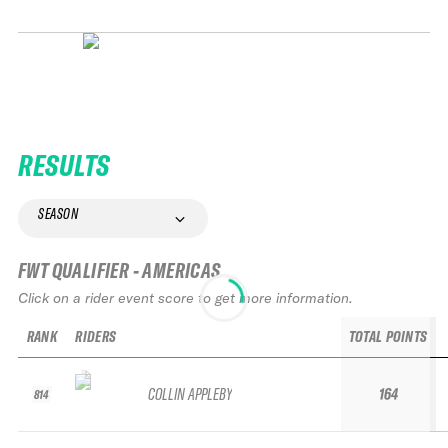
RESULTS
SEASON
FWT QUALIFIER - AMERICAS
Click on a rider event score to get more information.
RANK
RIDERS
TOTAL POINTS
COLLIN APPLEBY
164
814