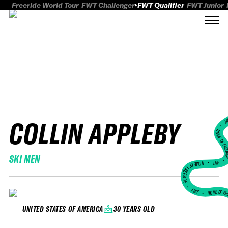
Freeride World Tour
FWT Challenger
FWT Qualifier
FWT Junior
COLLIN APPLEBY
FWT
HOME OF FREER
SKI MEN
FWT •
HOME OF FREERIDE
•
FWT •
HOME OF FR
30 YEARS OLD
UNITED STATES OF AMERICA