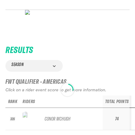
RESULTS
SEASON
FWT QUALIFIER - AMERICAS
Click on a rider event score to get more information.
RANK
RIDERS
TOTAL POINTS
CONOR MCHUGH
74
335