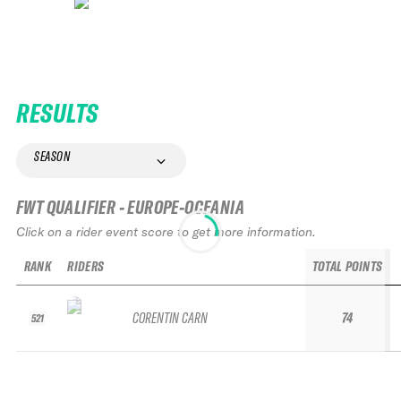
RESULTS
SEASON
FWT QUALIFIER - EUROPE-OCEANIA
Click on a rider event score to get more information.
RANK
RIDERS
TOTAL POINTS
CORENTIN CARN
74
521