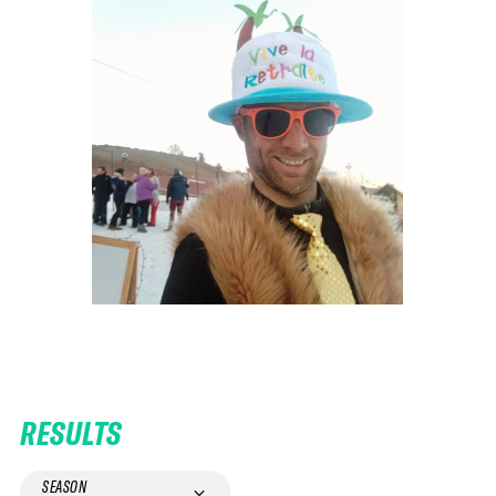
RESULTS
SEASON