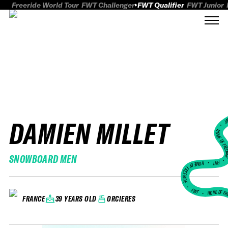
Freeride World Tour
FWT Challenger
FWT Qualifier
FWT Junior
DAMIEN MILLET
FWT
HOME OF FREER
SNOWBOARD MEN
FWT •
HOME OF FREERIDE
•
FWT •
HOME OF FR
39 YEARS OLD
ORCIERES
FRANCE