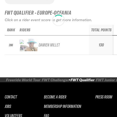
FWT QUALIFIER - EUROPE-OCEANIA
Click on a rider event score to get more information.
RANK
RIDERS
TOTAL POINTS
DAMIEN MILLET
130
286
Freeride World Tour
FWT Challenger
FWT Qualifier
FWT Junior
CONTACT
BECOME A RIDER
PRESS ROOM
JOBS
MEMBERSHIP INFORMATION
VOLUNTEERS
FAQ