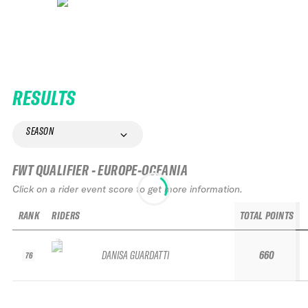
RESULTS
SEASON
FWT QUALIFIER - EUROPE-OCEANIA
Click on a rider event score to get more information.
RANK
RIDERS
TOTAL POINTS
DANISA GUARDATTI
660
76