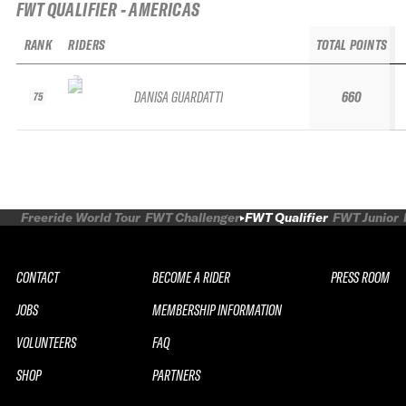
FWT QUALIFIER - AMERICAS
RANK
RIDERS
TOTAL POINTS
DANISA GUARDATTI
660
75
Freeride World Tour
FWT Challenger
FWT Qualifier
FWT Junior
CONTACT
BECOME A RIDER
PRESS ROOM
JOBS
MEMBERSHIP INFORMATION
VOLUNTEERS
FAQ
SHOP
PARTNERS