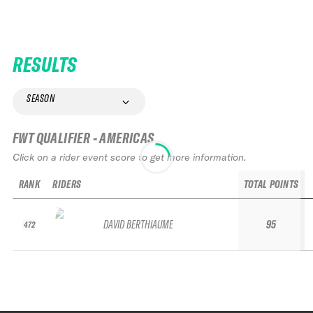
RESULTS
SEASON
FWT QUALIFIER - AMERICAS
Click on a rider event score to get more information.
RANK
RIDERS
TOTAL POINTS
DAVID BERTHIAUME
95
472