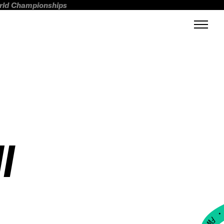
orld Championships
I