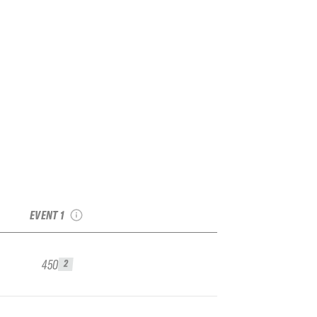
2024 French Freeride
Series Isola 2000
Qualifier
EVENT 1
450
2