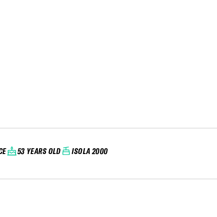
CE
53 YEARS OLD
ISOLA 2000