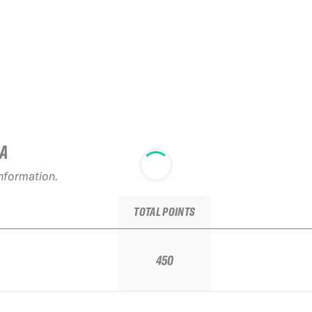
IA
information.
TOTAL POINTS
450