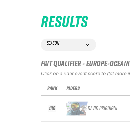
RESULTS
SEASON
FWT QUALIFIER - EUROPE-OCEAN
Click on a rider event score to get more 
RANK
RIDERS
136
DAVID BRIGHIGNI