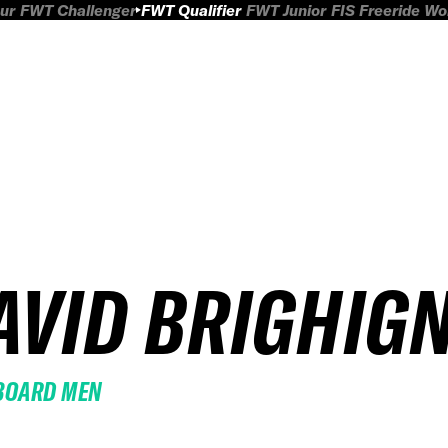
ur
FWT Challenger
FWT Qualifier
FWT Junior
FIS Freeride W
AVID BRIGHIGN
BOARD MEN