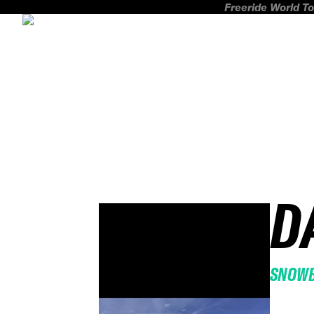
Freeride World To
D
SNOW