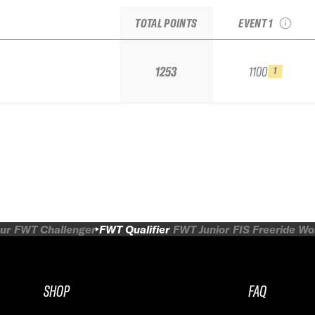
IFSA Qualifier
TOTAL POINTS
EVENT 1
1253
1100
1
ur
FWT Challenger
FWT Qualifier
FWT Junior
FIS Freeride W
SHOP
FAQ