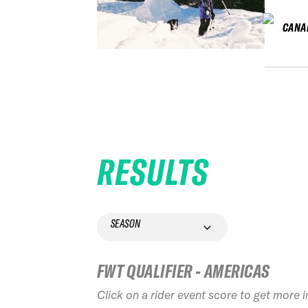
CANA
RESULTS
SEASON
FWT QUALIFIER - AMERICAS
Click on a rider event score to get more 