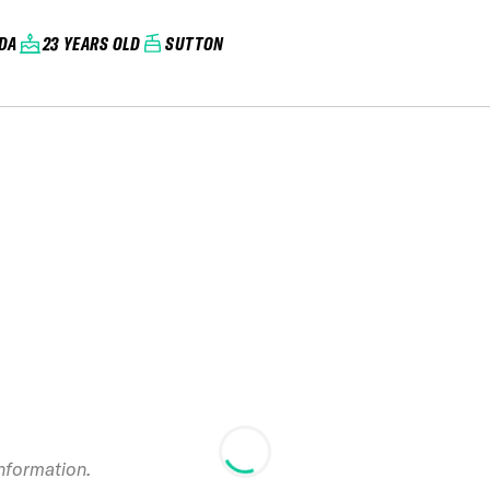
DA
23 YEARS OLD
SUTTON
information.
2025 Massif du S