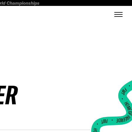
orld Championships
ER
FWT •
HOME OF FREERI
•
FWT •