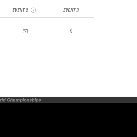
Qualifier
EVENT 2
EVENT 3
153
0
orld Championships