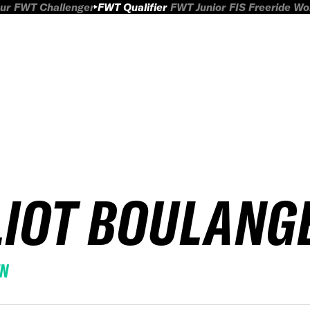
ur
FWT Challenger
FWT Qualifier
FWT Junior
FIS Freeride W
LIOT BOULANG
EN