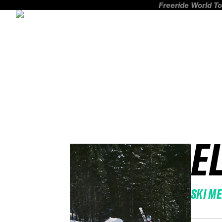
Freeride World To
E
SKI M