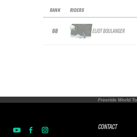
RANK
RIDERS
68
ELIOT BOULANGER
Freeride World To
CONTACT