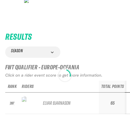
RESULTS
SEASON
FWT QUALIFIER - EUROPE-OCEANIA
Click on a rider event score to get more information.
RANK
RIDERS
TOTAL POINTS
ELVAR BJARNASON
65
287