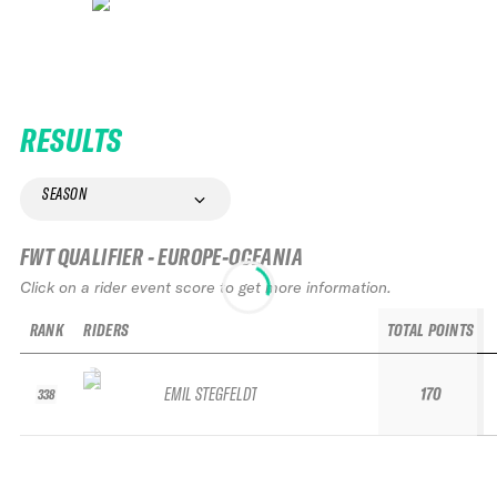
RESULTS
SEASON
FWT QUALIFIER - EUROPE-OCEANIA
Click on a rider event score to get more information.
RANK
RIDERS
TOTAL POINTS
EMIL STEGFELDT
170
338