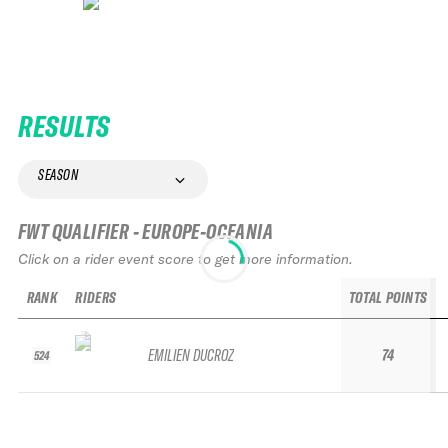
RESULTS
SEASON
FWT QUALIFIER - EUROPE-OCEANIA
Click on a rider event score to get more information.
RANK
RIDERS
TOTAL POINTS
EMILIEN DUCROZ
74
524