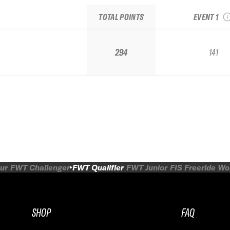
IFSA 
TOTAL POINTS
EVENT 1
294
141
ur
FWT Challenger
FWT Qualifier
FWT Junior
FIS Freeride W
SHOP
FAQ