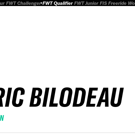
ur
FWT Challenger
FWT Qualifier
FWT Junior
FIS Freeride W
RIC BILODEAU
EN