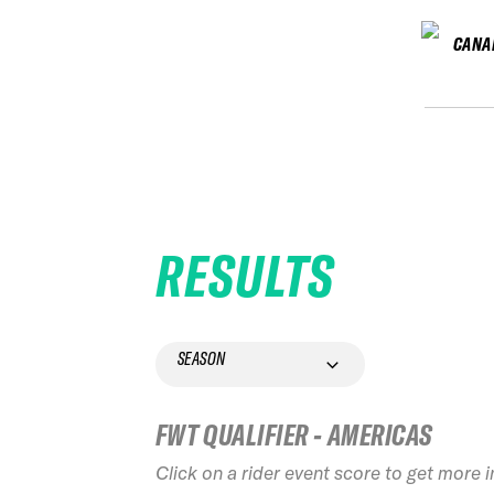
CANA
RESULTS
SEASON
FWT QUALIFIER - AMERICAS
Click on a rider event score to get more 