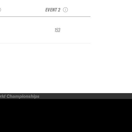
FWQ
IFSA FWQ
EVENT 2
153
orld Championships