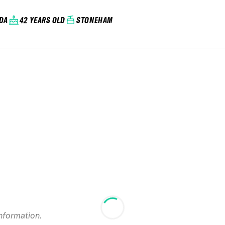
DA
42 YEARS OLD
STONEHAM
information.
2022 Mont-