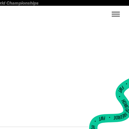
orld Championships
FWT •
HOME OF FREERI
•
FWT •