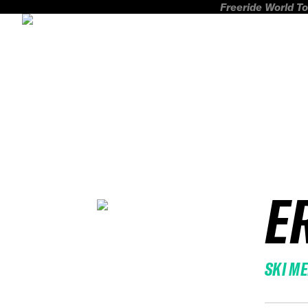
Freeride World To
E
SKI M