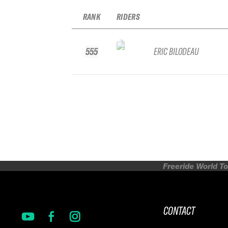
RANK
RIDERS
555
ERIC BILODEAU
Freeride World To
CONTACT