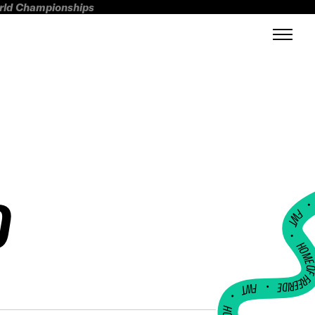
orld Championships
D
FWT •
HOME OF FREERI
•
FWT •