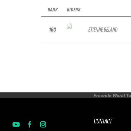
RANK
RIDERS
163
ETIENNE BELAND
Freeride World To
CONTACT