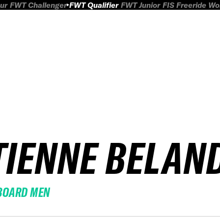
ur
FWT Challenger
FWT Qualifier
FWT Junior
FIS Freeride W
TIENNE BELAN
BOARD MEN