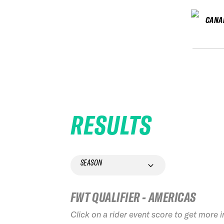
CANA
RESULTS
SEASON
FWT QUALIFIER - AMERICAS
Click on a rider event score to get more 