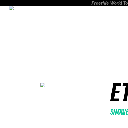
Freeride World To
E
SNOW