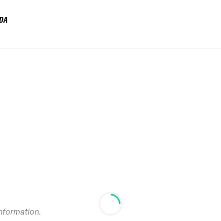
DA
information.