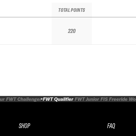
TOTAL POINTS
220
ur
FWT Challenger
FWT Qualifier
FWT Junior
FIS Freeride W
SHOP
FAQ