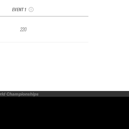
IFSA FWQ
EVENT 1
220
orld Championships