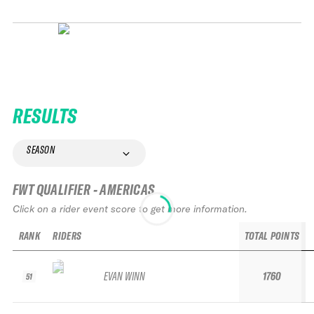
RESULTS
SEASON
FWT QUALIFIER - AMERICAS
Click on a rider event score to get more information.
RANK
RIDERS
TOTAL POINTS
EVAN WINN
1760
51