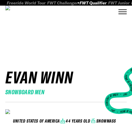
Freeride World Tour
FWT Challenger
FWT Qualifier
FWT Junior
EVAN WINN
FWT
HOME OF FREER
SNOWBOARD MEN
FWT •
HOME OF FREERIDE
•
FWT •
HOME OF FR
44 YEARS OLD
SNOWMASS
UNITED STATES OF AMERICA